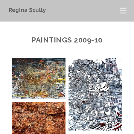
PAINTINGS 2009-10