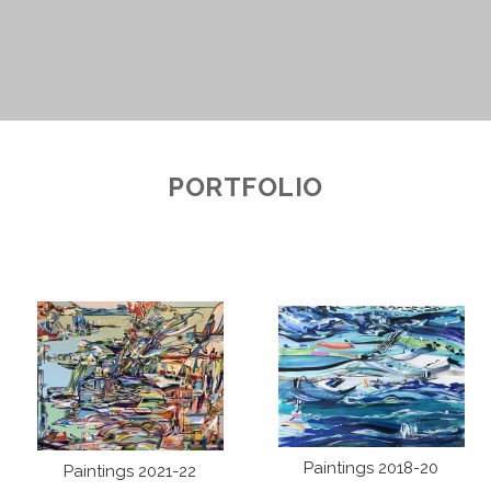
PORTFOLIO
Paintings 2018-20
Paintings 2021-22