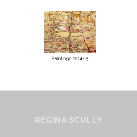
Paintings 2014-15
REGINA SCULLY