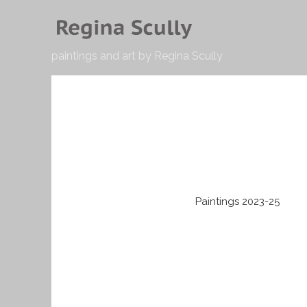
paintings and art by Regina Scully
Paintings 2023-25