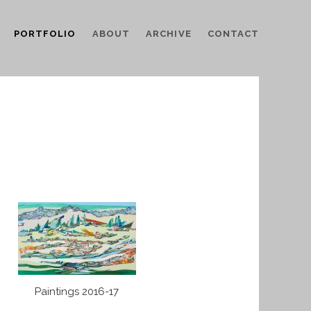
PORTFOLIO
ABOUT
ARCHIVE
CONTACT
Paintings 2016-17