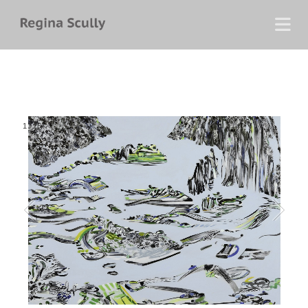
1
/
26