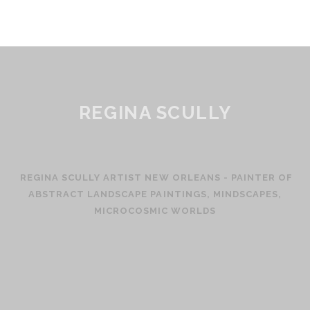
REGINA SCULLY
REGINA SCULLY ARTIST NEW ORLEANS - PAINTER OF
ABSTRACT LANDSCAPE PAINTINGS, MINDSCAPES,
MICROCOSMIC WORLDS